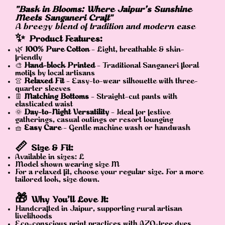
"Bask in Blooms: Where Jaipur’s Sunshine
Meets Sanganeri Craft"
A breezy blend of tradition and modern ease
✨
Product Features:
🌿
100% Pure Cotton
– Light, breathable & skin-
friendly
🎨
Hand-block Printed
– Traditional Sanganeri floral
motifs by local artisans
👚
Relaxed Fit
– Easy-to-wear silhouette with three-
quarter sleeves
👖
Matching Bottoms
– Straight-cut pants with
elasticated waist
🌞
Day-to-Night Versatility
– Ideal for festive
gatherings, casual outings or resort lounging
🧺
Easy Care
– Gentle machine wash or handwash
📏
Size & Fit:
Available in sizes: L
Model shown wearing size M
For a relaxed fit, choose your regular size. For a more
tailored look, size down.
🎁
Why You’ll Love It:
Handcrafted in Jaipur, supporting rural artisan
livelihoods
Eco-conscious print practices with AZO-free dyes