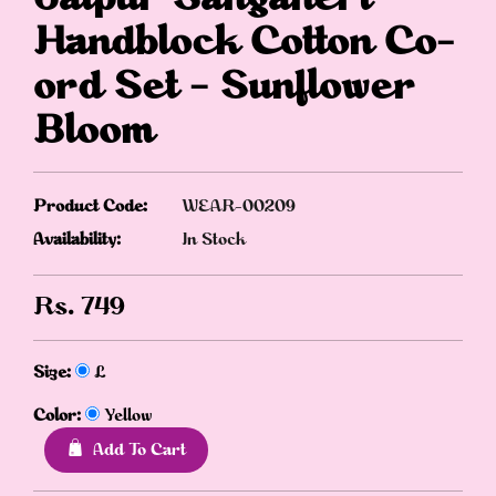
Handblock Cotton Co-
ord Set – Sunflower
Bloom
Product Code:
WEAR-00209
Availability:
In Stock
Rs.
749
Size:
L
Color:
Yellow
Add To Cart