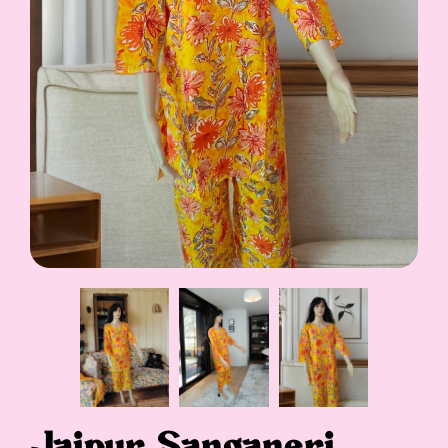
Jaipur Sanganeri