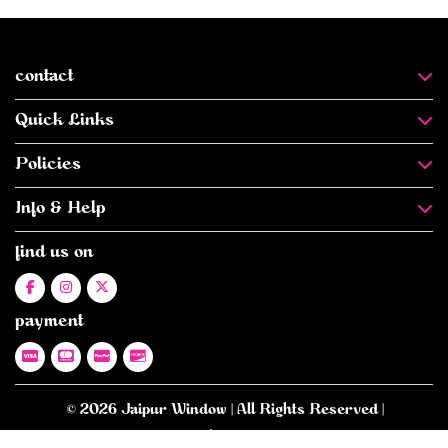
contact
Quick Links
Policies
Info & Help
find us on
payment
© 2026 Jaipur Window | All Rights Reserved |
E-commerce Website Designed
- By -