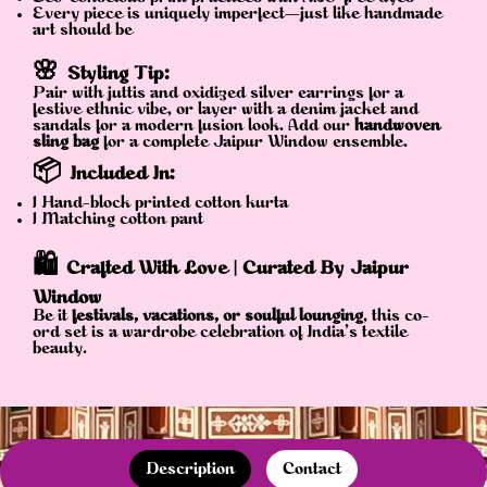
Every piece is uniquely imperfect—just like handmade
art should be
🌸
Styling Tip:
Pair with juttis and oxidized silver earrings for a
festive ethnic vibe, or layer with a denim jacket and
sandals for a modern fusion look. Add our
handwoven
sling bag
for a complete Jaipur Window ensemble.
📦
Included In:
1 Hand-block printed cotton kurta
1 Matching cotton pant
🛍️
Crafted With Love | Curated By Jaipur
Window
Be it
festivals, vacations, or soulful lounging
, this co-
ord set is a wardrobe celebration of India’s textile
beauty.
Description
Contact