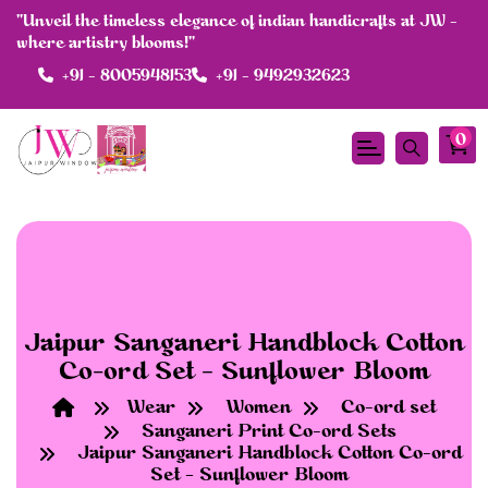
"Unveil the timeless elegance of indian handicrafts at JW -
where artistry blooms!"
+91 - 8005948153
+91 - 9492932623
df
0
Jaipur Sanganeri Handblock Cotton
Co-ord Set – Sunflower Bloom
Wear
Women
Co-ord set
Sanganeri Print Co-ord Sets
Jaipur Sanganeri Handblock Cotton Co-ord
Set – Sunflower Bloom