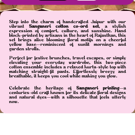
Step into the charm of handcrafted Jaipur with our
vibrant
Sanganeri cotton co-ord set
, a stylish
expression of comfort, culture, and sunshine. Hand
block-printed by artisans in the heart of Rajasthan, this
set brings alive blooming floral motifs on a cheerful
yellow base—reminiscent of sunlit mornings and
garden strolls.
Perfect for festive brunches, travel escapes, or simply
elevating your everyday wardrobe, this two-piece
cotton ensemble includes a relaxed kurta-style top with
matching straight-fit pants. Effortlessly breezy and
breathable, it keeps you cool while making you glow.
Celebrate the heritage of
Sanganeri printing
—a
centuries-old craft known for its delicate floral designs
and natural dyes—with a silhouette that feels utterly
now.