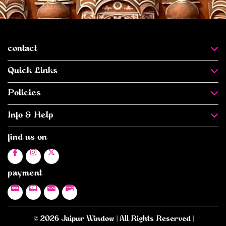
contact
Quick Links
Policies
Info & Help
find us on
payment
© 2026 Jaipur Window | All Rights Reserved |