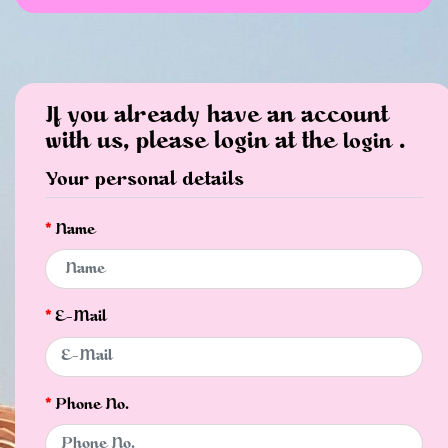
If you already have an account
with us, please login at the
.
login
Your personal details
Name
E-Mail
Phone No.