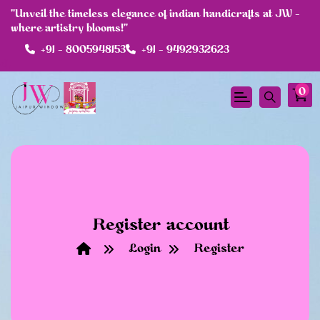
"Unveil the timeless elegance of indian handicrafts at JW -
where artistry blooms!"
+91 - 8005948153
+91 - 9492932623
df
0
Register account
Login
Register