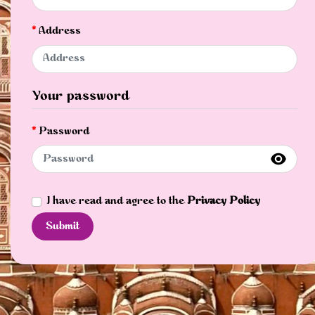
Address
Your password
Password
I have read and agree to the
Privacy Policy
Submit