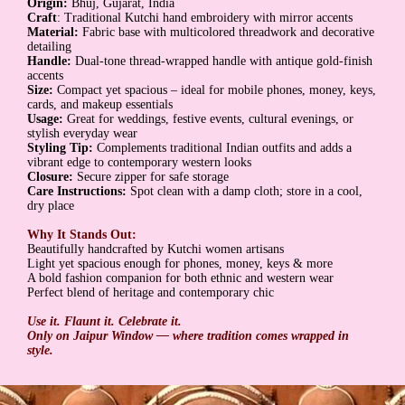
Origin:
Bhuj, Gujarat, India
Craft
: Traditional Kutchi hand embroidery with mirror accents
Material:
Fabric base with multicolored threadwork and decorative
detailing
Handle:
Dual-tone thread-wrapped handle with antique gold-finish
accents
Size:
Compact yet spacious – ideal for mobile phones, money, keys,
cards, and makeup essentials
Usage:
Great for weddings, festive events, cultural evenings, or
stylish everyday wear
Styling Tip:
Complements traditional Indian outfits and adds a
vibrant edge to contemporary western looks
Closure:
Secure zipper for safe storage
Care Instructions:
Spot clean with a damp cloth; store in a cool,
dry place
Why It Stands Out:
Beautifully handcrafted by Kutchi women artisans
Light yet spacious enough for phones, money, keys & more
A bold fashion companion for both ethnic and western wear
Perfect blend of heritage and contemporary chic
Use it. Flaunt it. Celebrate it.
Only on Jaipur Window — where tradition comes wrapped in
style.