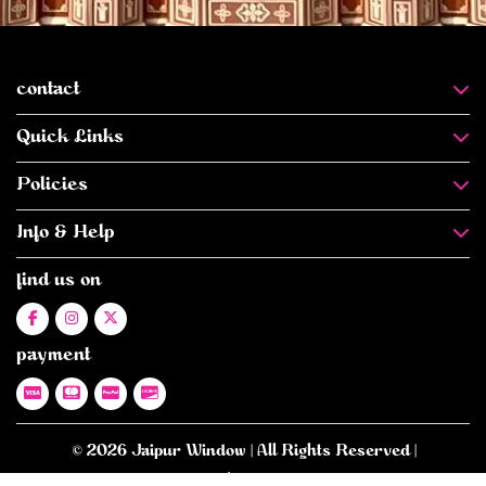
contact
Quick Links
Policies
Info & Help
find us on
payment
© 2026 Jaipur Window | All Rights Reserved |
E-commerce Website Designed
- By -