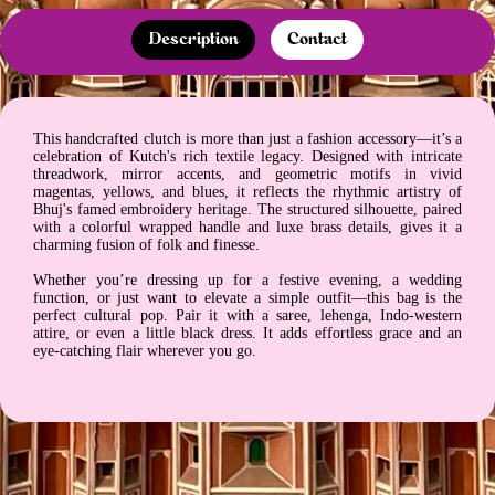
Description
Contact
This handcrafted clutch is more than just a fashion accessory—it’s a
celebration of Kutch's rich textile legacy. Designed with intricate
threadwork, mirror accents, and geometric motifs in vivid
magentas, yellows, and blues, it reflects the rhythmic artistry of
Bhuj's famed embroidery heritage. The structured silhouette, paired
with a colorful wrapped handle and luxe brass details, gives it a
charming fusion of folk and finesse.
Whether you’re dressing up for a festive evening, a wedding
function, or just want to elevate a simple outfit—this bag is the
perfect cultural pop. Pair it with a saree, lehenga, Indo-western
attire, or even a little black dress. It adds effortless grace and an
eye-catching flair wherever you go.