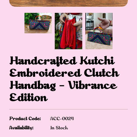
Handcrafted Kutchi
Embroidered Clutch
Handbag – Vibrance
Edition
Product Code:
ACC-0024
Availability:
In Stock