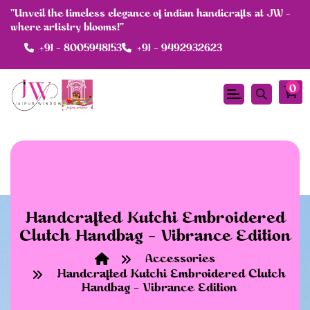
"Unveil the timeless elegance of indian handicrafts at JW -
where artistry blooms!"
+91 - 8005948153
+91 - 9492932623
df
0
Handcrafted Kutchi Embroidered
Clutch Handbag – Vibrance Edition
Accessories
Handcrafted Kutchi Embroidered Clutch
Handbag – Vibrance Edition