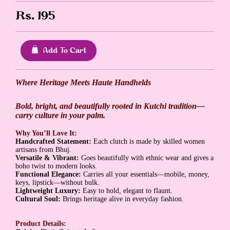
Rs.
195
Add To Cart
Where Heritage Meets Haute Handhelds
Bold, bright, and beautifully rooted in Kutchi tradition—
carry culture in your palm.
Why You’ll Love It:
Handcrafted Statement:
Each clutch is made by skilled women
artisans from Bhuj.
Versatile & Vibrant:
Goes beautifully with ethnic wear and gives a
boho twist to modern looks.
Functional Elegance:
Carries all your essentials—mobile, money,
keys, lipstick—without bulk.
Lightweight Luxury:
Easy to hold, elegant to flaunt.
Cultural Soul:
Brings heritage alive in everyday fashion.
Product Details: