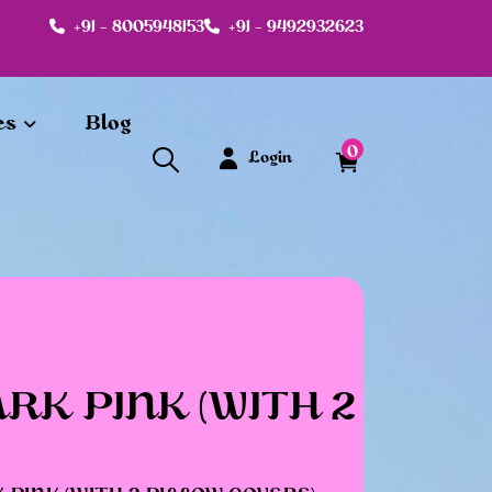
+91 - 8005948153
+91 - 9492932623
es
Blog
0
Login
RK PINK (WITH 2