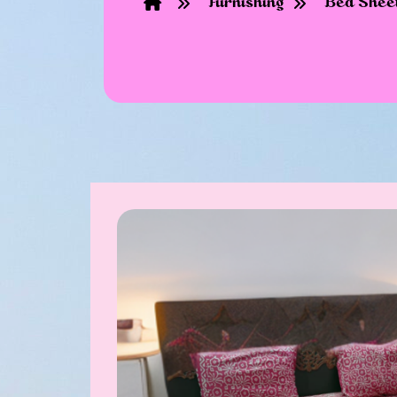
Furnishing
Bed Shee