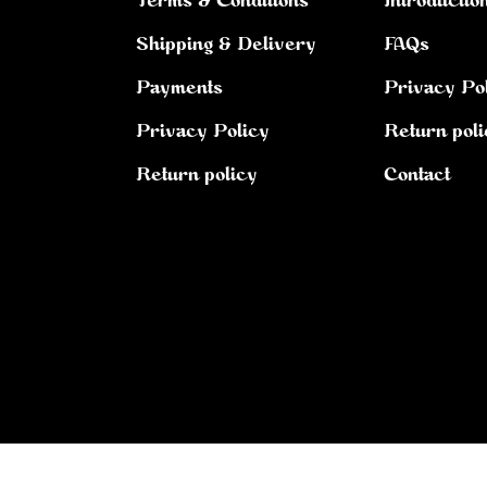
Terms & Conditions
Introductio
Shipping & Delivery
FAQs
Payments
Privacy Po
Privacy Policy
Return poli
Return policy
Contact