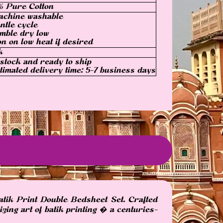
% Pure Cotton
achine washable
ntle cycle
mble dry low
on on low heat if desired
k
 stock and ready to ship
timated delivery time: 5-7 business days
atik Print Double Bedsheet Set. Crafted
zing art of batik printing � a centuries-