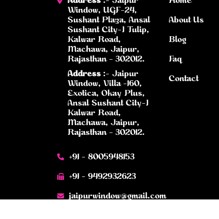
Address
:- Jaipur
Home
Window, UGF-24,
Sushant Plaza, Ansal
About Us
Sushant City-I Tulip,
Kalwar Road,
Blog
Machawa, Jaipur,
Rajasthan – 302012.
Faq
Address
:- Jaipur
Contact
Window, Villa -160,
Exotica, Okay Plus,
Ansal Sushant City-I
Kalwar Road,
Machawa, Jaipur,
Rajasthan – 302012.
+91 - 8005948153
+91 - 9492932623
jaipurwindow@gmail.com