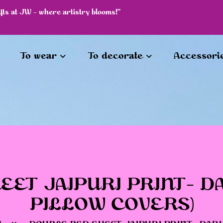
afts at JW - where artistry blooms!"
To wear
To decorate
Accessori
ET JAIPURI PRINT- DA
PILLOW COVERS)