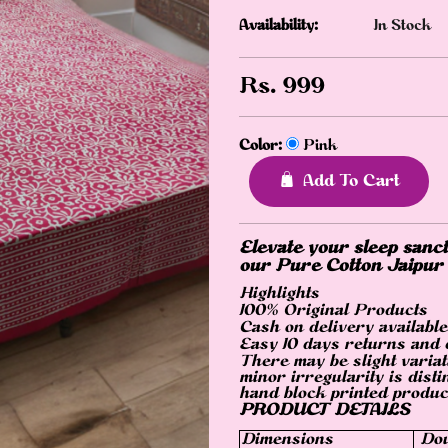
Availability:
In Stock
Rs.
999
Color:
Pink
Add To Cart
Elevate your sleep sanct
our Pure Cotton Jaipur
Highlights
100% Original Products
Cash on delivery available
Easy 10 days returns and
There may be slight variat
minor irregularity is disti
hand block printed produc
PRODUCT DETAILS
Dimensions
Dou