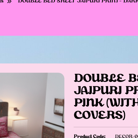
ts
DOUBLE BED SHEET JAIPURI PRINT- DARK 
DOUBLE B
JAIPURI P
PINK (WIT
COVERS)
Product Code:
DECOR-0