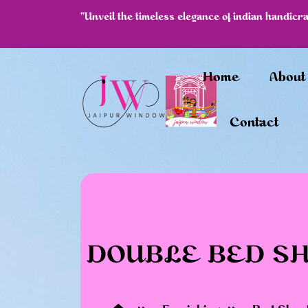
"Unveil the timeless elegance of indian handicr
df
Home
About
Contact
DOUBLE BED SHE