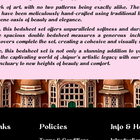
k of art, with no two patterns being exactly alike. The 
, have been meticulously hand-crafted using traditional b
ene oasis of beauty and elegance.
 this bedsheet set offers unparalleled softness and dura
The spacious double bedsheet measures a generous inch
overs complete the set, creating a cohesive and visually s
 this bedsheet set is not only a stunning addition to y
 the captivating world of Jaipur's artistic legacy with o
nctuary to new heights of beauty and comfort.
nks
Policies
Info & H