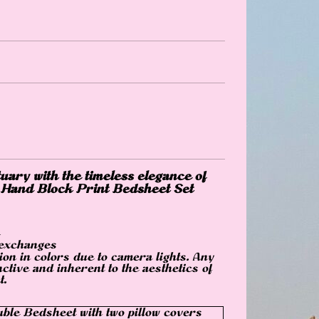
uary with the timeless elegance of
 Hand Block Print Bedsheet Set
 exchanges
ion in colors due to camera lights. Any
nctive and inherent to the aesthetics of
t.
ble Bedsheet with two pillow covers