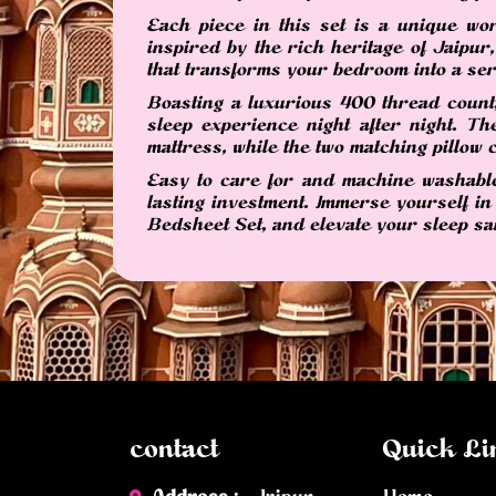
Each piece in this set is a unique wor
inspired by the rich heritage of Jaipur
that transforms your bedroom into a ser
Boasting a luxurious 400 thread count,
sleep experience night after night. 
mattress, while the two matching pillow c
Easy to care for and machine washable,
lasting investment. Immerse yourself in
Bedsheet Set, and elevate your sleep sa
contact
Quick Li