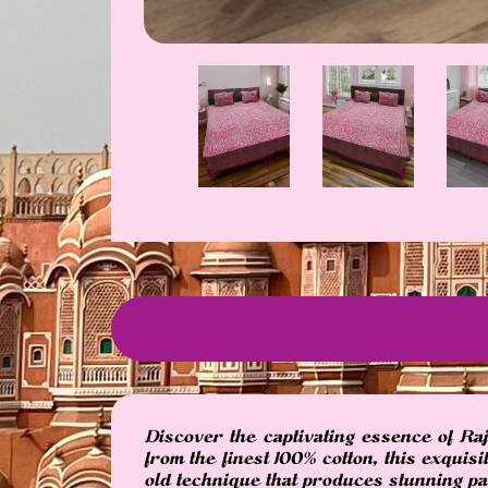
Discover the captivating essence of Ra
from the finest 100% cotton, this exquis
old technique that produces stunning pat