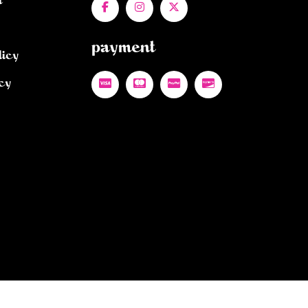
n
payment
licy
cy