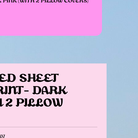
PINK (WITH 2 PILLOW COVERS)
ED SHEET
RINT- DARK
H 2 PILLOW
07