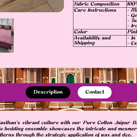
Fabric Composition
100
Care Instructions
- M
- Ge
- Tu
- Ir
Color
Pin
Availability and
- In
Shipping
- Es
Description
Contact
jasthan's vibrant culture with our Pure Cotton Jaipur B
ite bedding ensemble showcases the intricate and mesmeri
terns through the strategic application of wax and dye.