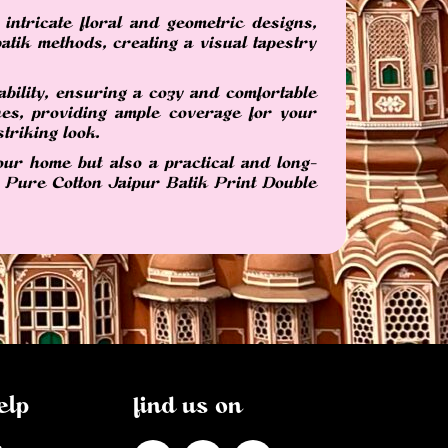
intricate floral and geometric designs,
atik methods, creating a visual tapestry
bility, ensuring a cozy and comfortable
es, providing ample coverage for your
triking look.
our home but also a practical and long-
ur Pure Cotton Jaipur Batik Print Double
elp
find us on